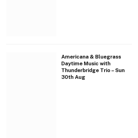
Americana & Bluegrass
Daytime Music with
Thunderbridge Trio – Sun
30th Aug