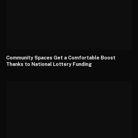
Community Spaces Get a Comfortable Boost
Thanks to National Lottery Funding