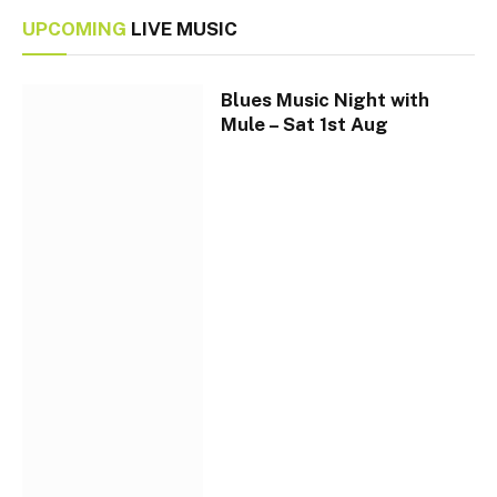
UPCOMING
LIVE MUSIC
Blues Music Night with
Mule – Sat 1st Aug