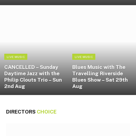
LIVE MUSIC
LIVE MUSIC
CANCELLED – Sunday
Blues Music with The
Daytime Jazz with the
Travelling Riverside
Philip Clouts Trio – Sun
Blues Show – Sat 29th
2nd Aug
Aug
DIRECTORS
CHOICE