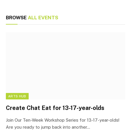
BROWSE
ALL EVENTS
ARTS HUB
Create Chat Eat for 13-17-year-olds
Join Our Ten-Week Workshop Series for 13-17-year-olds!
Are you ready to jump back into another…