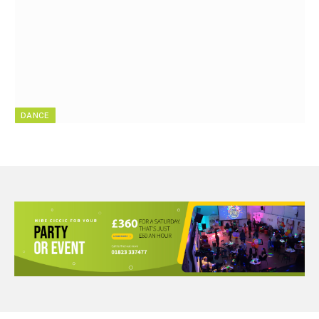
DANCE