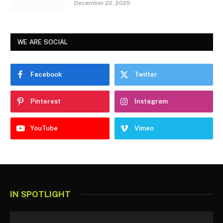
December 22, 2025
WE ARE SOCIAL
Facebook
Twitter
Pinterest
Instagram
YouTube
Vimeo
IN SPOTLIGHT