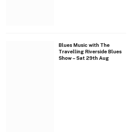
Blues Music with The
Travelling Riverside Blues
Show – Sat 29th Aug