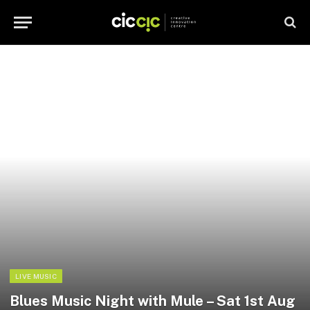
LIVE MUSIC
Blues Music Night with Mule – Sat 1st Aug