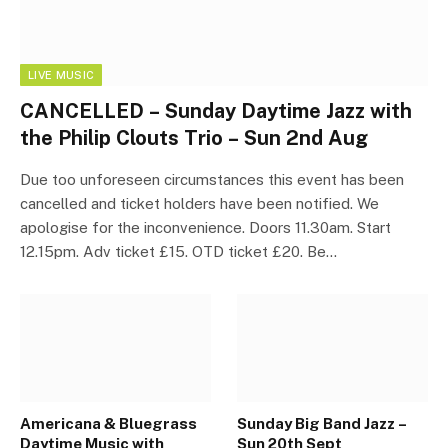
LIVE MUSIC
CANCELLED – Sunday Daytime Jazz with
the Philip Clouts Trio – Sun 2nd Aug
Due too unforeseen circumstances this event has been
cancelled and ticket holders have been notified. We
apologise for the inconvenience. Doors 11.30am. Start
12.15pm. Adv ticket £15. OTD ticket £20. Be…
Americana & Bluegrass
Sunday Big Band Jazz –
Daytime Music with
Sun 20th Sept