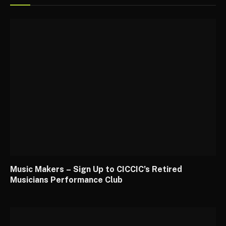
Music Makers – Sign Up to CICCIC’s Retired
Musicians Performance Club