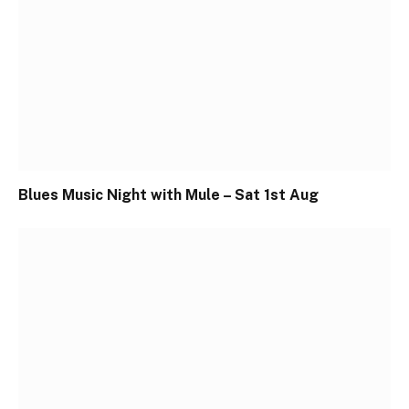
Blues Music Night with Mule – Sat 1st Aug