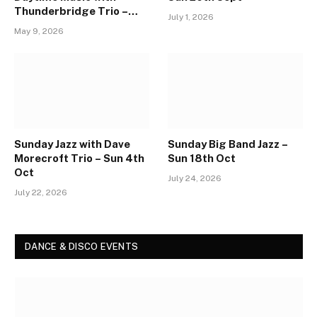
Thunderbridge Trio –
July 1, 2026
Sun 30th Aug
May 9, 2026
Sunday Jazz with Dave
Sunday Big Band Jazz –
Morecroft Trio – Sun 4th
Sun 18th Oct
Oct
July 24, 2026
July 22, 2026
DANCE & DISCO EVENTS