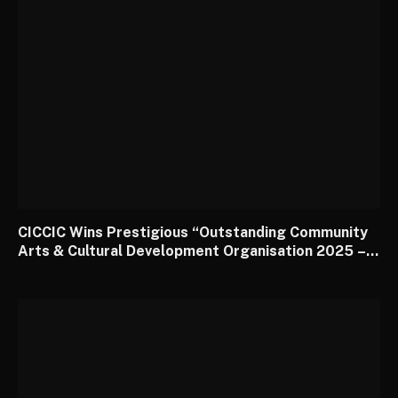
CICCIC Wins Prestigious “Outstanding Community
Arts & Cultural Development Organisation 2025 –
South West” Award