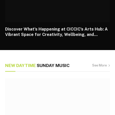
Discover What’s Happening at CICCIC’s Arts Hub: A
Vibrant Space for Creativity, Wellbeing, and
Community
NEW DAYTIME
SUNDAY MUSIC
See More