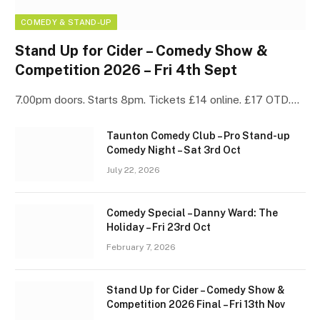
COMEDY & STAND-UP
Stand Up for Cider – Comedy Show &
Competition 2026 – Fri 4th Sept
7.00pm doors. Starts 8pm. Tickets £14 online. £17 OTD.…
Taunton Comedy Club – Pro Stand-up
Comedy Night – Sat 3rd Oct
July 22, 2026
Comedy Special – Danny Ward: The
Holiday – Fri 23rd Oct
February 7, 2026
Stand Up for Cider – Comedy Show &
Competition 2026 Final – Fri 13th Nov