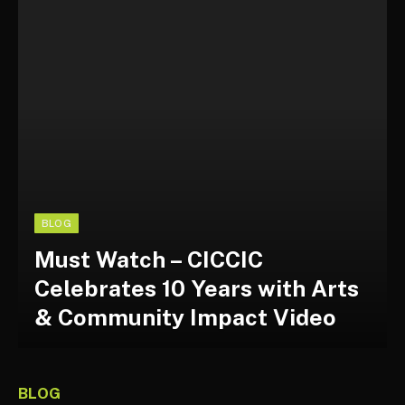
BLOG
Must Watch – CICCIC
Celebrates 10 Years with Arts
& Community Impact Video
BLOG