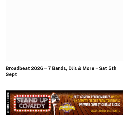
Broadbeat 2026 – 7 Bands, DJ’s & More – Sat 5th
Sept