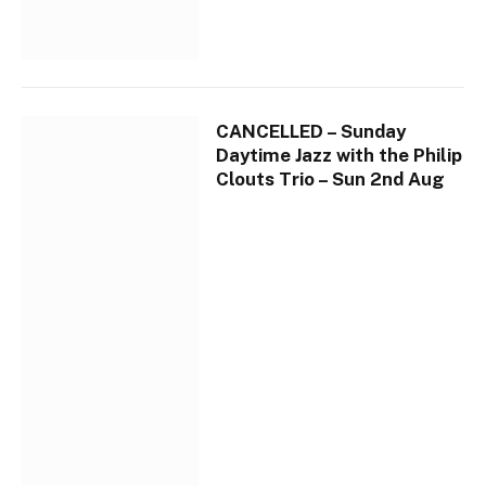
CANCELLED – Sunday
Daytime Jazz with the Philip
Clouts Trio – Sun 2nd Aug