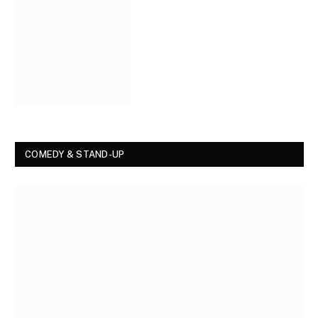
COMEDY & STAND-UP