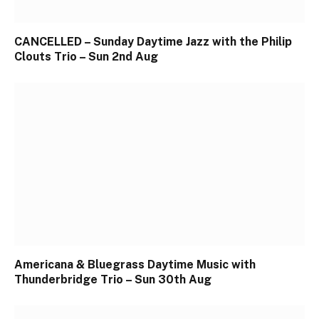
CANCELLED – Sunday Daytime Jazz with the Philip
Clouts Trio – Sun 2nd Aug
Americana & Bluegrass Daytime Music with
Thunderbridge Trio – Sun 30th Aug