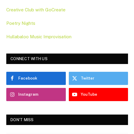
Creative Club with GoCreate
Poetry Nights
Hullabaloo Music Improvisation
CONNECT WITH US
Facebook
Twitter
Instagram
YouTube
DON'T MISS