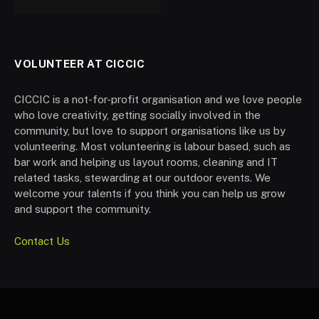
VOLUNTEER AT CICCIC
CICCIC is a not-for-profit organisation and we love people
who love creativity, getting socially involved in the
community, but love to support organisations like us by
volunteering. Most volunteering is labour based, such as
bar work and helping us layout rooms, cleaning and IT
related tasks, stewarding at our outdoor events. We
welcome your talents if you think you can help us grow
and support the community.
Contact Us