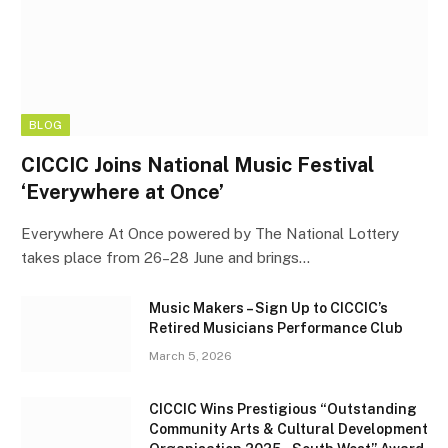
BLOG
CICCIC Joins National Music Festival
‘Everywhere at Once’
Everywhere At Once powered by The National Lottery
takes place from 26–28 June and brings…
Music Makers – Sign Up to CICCIC’s
Retired Musicians Performance Club
March 5, 2026
CICCIC Wins Prestigious “Outstanding
Community Arts & Cultural Development