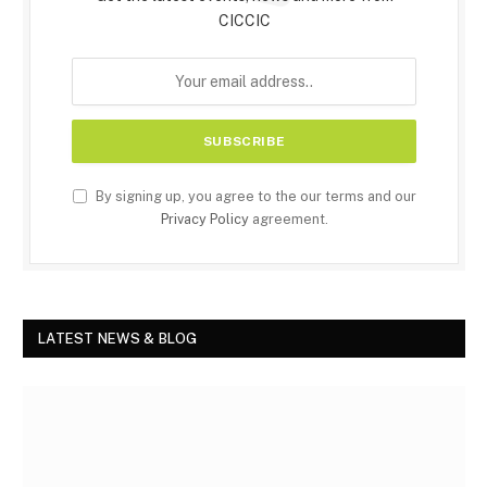
CICCIC
By signing up, you agree to the our terms and our
Privacy Policy
agreement.
LATEST NEWS & BLOG