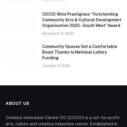
CICCIC Wins Prestigious “Outstanding
Community Arts & Cultural Development
Organisation 2025 – South West” Award
November 12, 2025
Community Spaces Get a Comfortable
Boost Thanks to National Lottery
Funding
October 17, 2025
ABOUT US
Creative Innovation Centre CIC (CICCIC) is a not-for-profit
arts, culture and creative industries centre. Established in