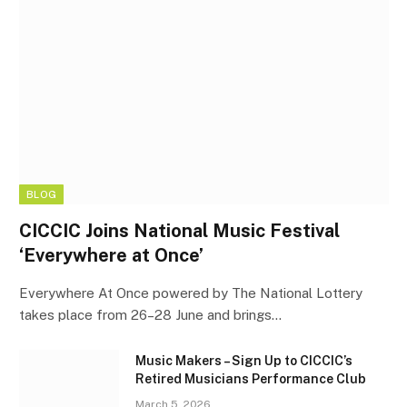
BLOG
CICCIC Joins National Music Festival
‘Everywhere at Once’
Everywhere At Once powered by The National Lottery
takes place from 26–28 June and brings…
Music Makers – Sign Up to CICCIC’s
Retired Musicians Performance Club
March 5, 2026