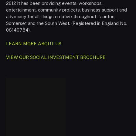
2012 it has been providing events, workshops,
entertainment, community projects, business support and
advocacy for all things creative throughout Taunton,
Somerset and the South West. (Registered in England No.
08140784).
LEARN MORE ABOUT US
VIEW OUR SOCIAL INVESTMENT BROCHURE