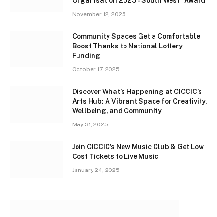
Organisation 2025 – South West” Award
November 12, 2025
Community Spaces Get a Comfortable
Boost Thanks to National Lottery
Funding
October 17, 2025
Discover What’s Happening at CICCIC’s
Arts Hub: A Vibrant Space for Creativity,
Wellbeing, and Community
May 31, 2025
Join CICCIC’s New Music Club & Get Low
Cost Tickets to Live Music
January 24, 2025