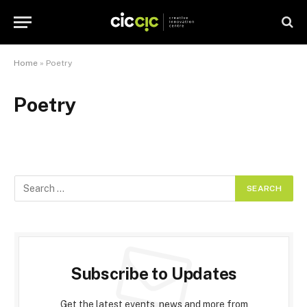
Home
»
Poetry
Poetry
Subscribe to Updates
Get the latest events, news and more from