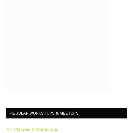
REGULAR WORKSHOPS & MEETUPS
Art Classes & Workshops