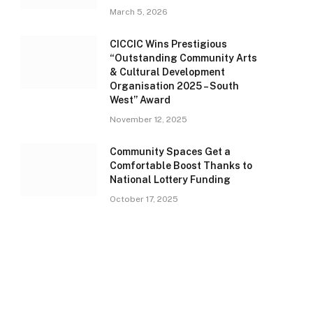
March 5, 2026
CICCIC Wins Prestigious
“Outstanding Community Arts
& Cultural Development
Organisation 2025 – South
West” Award
November 12, 2025
Community Spaces Get a
Comfortable Boost Thanks to
National Lottery Funding
October 17, 2025