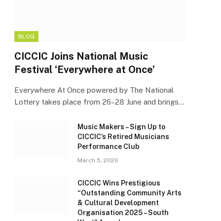
BLOG
CICCIC Joins National Music
Festival ‘Everywhere at Once’
Everywhere At Once powered by The National
Lottery takes place from 26–28 June and brings…
Music Makers – Sign Up to
CICCIC’s Retired Musicians
Performance Club
March 5, 2026
CICCIC Wins Prestigious
“Outstanding Community Arts
& Cultural Development
Organisation 2025 – South