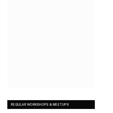
REGULAR WORKSHOPS & MEETUPS