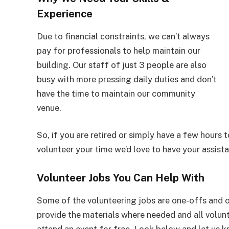
Experience
Due to financial constraints, we can’t always
pay for professionals to help maintain our
building. Our staff of just 3 people are also
busy with more pressing daily duties and don’t
have the time to maintain our community
venue.
So, if you are retired or simply have a few hours t
volunteer your time we’d love to have your assist
Volunteer Jobs You Can Help With
Some of the volunteering jobs are one-offs and o
provide the materials where needed and all volunt