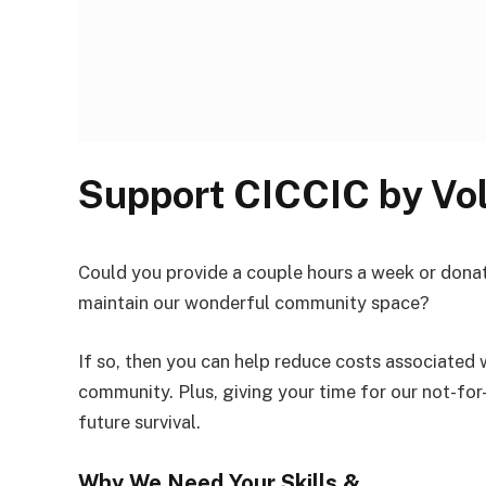
Support CICCIC by Vo
Could you provide a couple hours a week or donat
maintain our wonderful community space?
If so, then you can help reduce costs associated 
community. Plus, giving your time for our not-for
future survival.
Why We Need Your Skills &