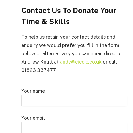
Contact Us To Donate Your
Time & Skills
To help us retain your contact details and
enquiry we would prefer you fill in the form
below or alternatively you can email director
Andrew Knutt at
andy@ciccic.co.uk
or call
01823 337477.
Your name
Your email