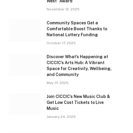
West” Award
November 12, 2025
Community Spaces Get a
Comfortable Boost Thanks to
National Lottery Funding
October 17, 2025
Discover What’s Happening at
CICCIC’s Arts Hub: A Vibrant
Space for Creativity, Wellbeing,
and Community
May 31, 2025
Join CICCIC’s New Music Club &
Get Low Cost Tickets to Live
Music
January 24, 2025