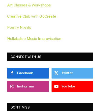
Art Classes & Workshops
Creative Club with GoCreate
Poetry Nights
Hullabaloo Music Improvisation
CONNECT WITH US
Facebook
Twitter
Instagram
YouTube
DON'T MISS