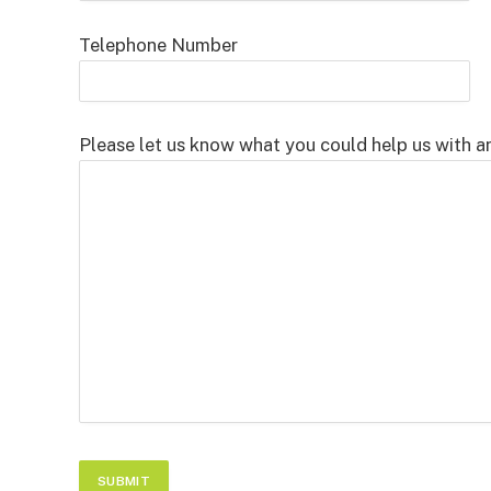
Telephone Number
Please let us know what you could help us with a