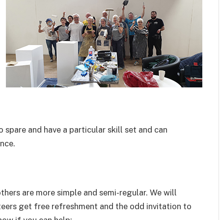
o spare and have a particular skill set and can
ance.
thers are more simple and semi-regular. We will
eers get free refreshment and the odd invitation to