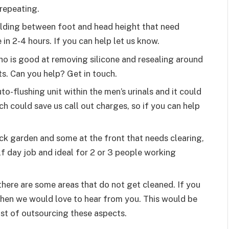
repeating.
uilding between foot and head height that need
in 2-4 hours. If you can help let us know.
o is good at removing silicone and resealing around
ts. Can you help? Get in touch.
to-flushing unit within the men’s urinals and it could
ch could save us call out charges, so if you can help
ack garden and some at the front that needs clearing,
f day job and ideal for 2 or 3 people working
here are some areas that do not get cleaned. If you
then we would love to hear from you. This would be
st of outsourcing these aspects.