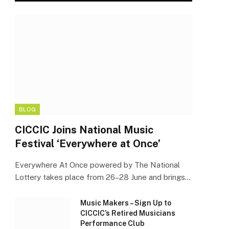
BLOG
CICCIC Joins National Music
Festival ‘Everywhere at Once’
Everywhere At Once powered by The National
Lottery takes place from 26–28 June and brings…
Music Makers – Sign Up to
CICCIC’s Retired Musicians
Performance Club