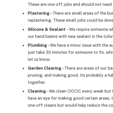
These are one-off jobs and should not need 
Plastering
– There are small areas of the b
replastering. These small jobs could be done 
Silicone & Sealant
– We require someone wh
our hand basins with new sealant in the toile
Plumbing
– We have a minor issue with the au
just take 30 minutes for someone to fix, whi
let us know.
Garden Clearing
– There are areas of our b
pruning, and making good. Its probably a hal
together.
Cleaning
– We clean CICCIC every week but t
have an eye for making good certain areas, 
one-off cleans but would help reduce the co