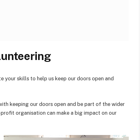
lunteering
e your skills to help us keep our doors open and
with keeping our doors open and be part of the wider
-profit organisation can make a big impact on our