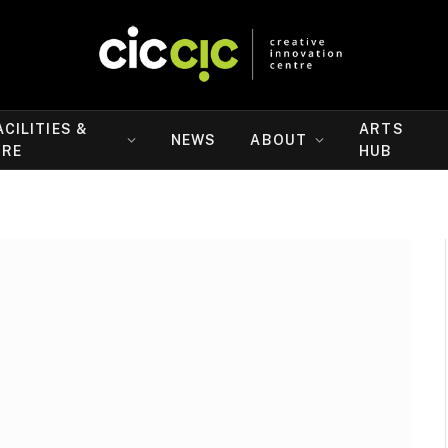
ACILITIES &
ARTS
NEWS
ABOUT
IRE
HUB