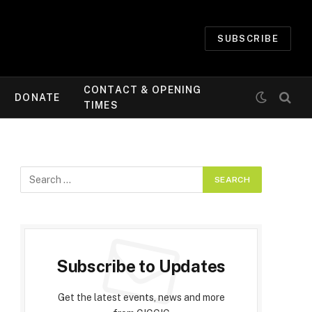
SUBSCRIBE
CONTACT & OPENING
DONATE
TIMES
Subscribe to Updates
Get the latest events, news and more