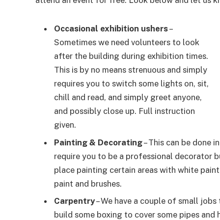
attend an event for free. Look below and let us k
Occasional exhibition ushers
–
Sometimes we need volunteers to look
after the building during exhibition times.
This is by no means strenuous and simply
requires you to switch some lights on, sit,
chill and read, and simply greet anyone,
and possibly close up. Full instruction
given.
Painting & Decorating
– This can be done i
require you to be a professional decorator b
place painting certain areas with white pain
paint and brushes.
Carpentry
– We have a couple of small jobs 
build some boxing to cover some pipes and h