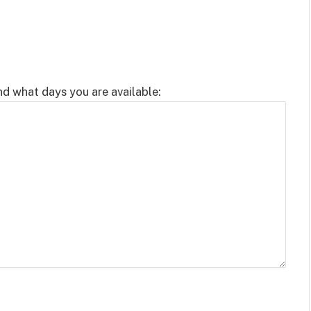
nd what days you are available: