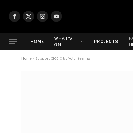
Facebook
X
Instagram
YouTube
(Twitter)
WHAT’S
F
HOME
PROJECTS
ON
H
Home
»
Support CICCIC by Volunteering