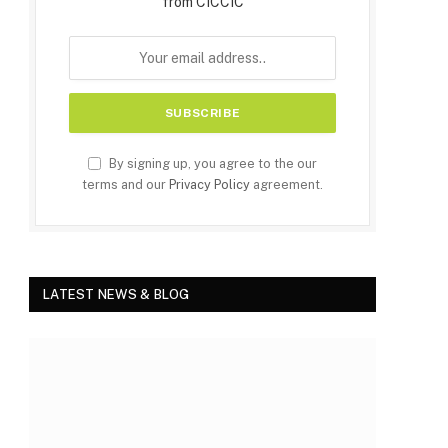
from CICCIC
By signing up, you agree to the our
terms and our
Privacy Policy
agreement.
LATEST NEWS & BLOG