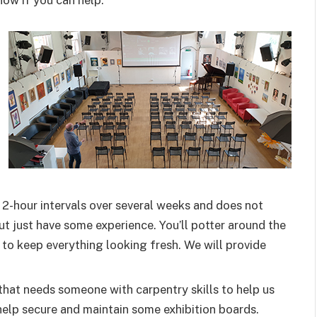
now if you can help:
n 2-hour intervals over several weeks and does not
ut just have some experience. You’ll potter around the
t to keep everything looking fresh. We will provide
that needs someone with carpentry skills to help us
elp secure and maintain some exhibition boards.