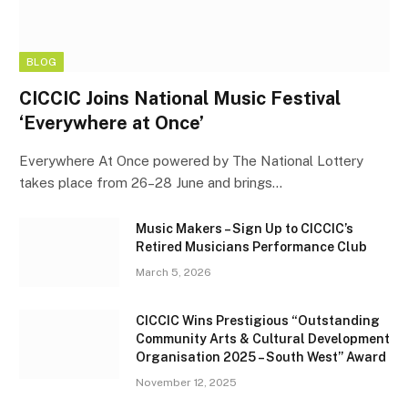
BLOG
CICCIC Joins National Music Festival
‘Everywhere at Once’
Everywhere At Once powered by The National Lottery
takes place from 26–28 June and brings…
Music Makers – Sign Up to CICCIC’s
Retired Musicians Performance Club
March 5, 2026
CICCIC Wins Prestigious “Outstanding
Community Arts & Cultural Development
Organisation 2025 – South West” Award
November 12, 2025