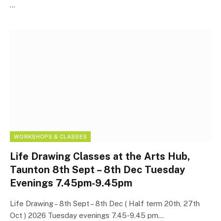
…
WORKSHOPS & CLASSES
Life Drawing Classes at the Arts Hub,
Taunton 8th Sept – 8th Dec Tuesday
Evenings 7.45pm-9.45pm
Life Drawing – 8th Sept – 8th Dec ( Half term 20th, 27th
Oct ) 2026 Tuesday evenings 7.45-9.45 pm…