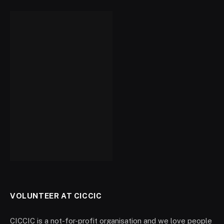
VOLUNTEER AT CICCIC
CICCIC is a not-for-profit organisation and we love people