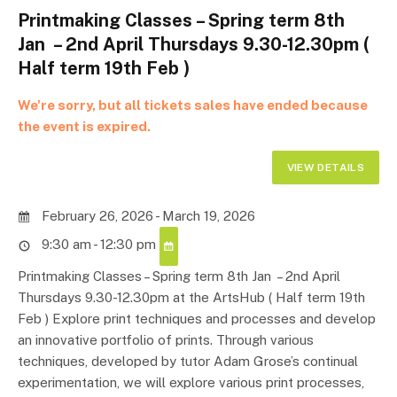
Printmaking Classes – Spring term 8th
Jan – 2nd April Thursdays 9.30-12.30pm (
Half term 19th Feb )
We're sorry, but all tickets sales have ended because
the event is expired.
February 26, 2026 - March 19, 2026
9:30 am - 12:30 pm
Printmaking Classes – Spring term 8th Jan – 2nd April
Thursdays 9.30-12.30pm at the ArtsHub ( Half term 19th
Feb ) Explore print techniques and processes and develop
an innovative portfolio of prints. Through various
techniques, developed by tutor Adam Grose’s continual
experimentation, we will explore various print processes,