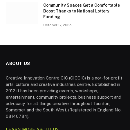
Community Spaces Get a Comfortable
Boost Thanks to National Lottery
Funding
October 17, 2025
ABOUT US
Creative Innovation Centre CIC (CICCIC) is a not-for-profit
arts, culture and creative industries centre. Established in
2012 it has been providing events, workshops,
entertainment, community projects, business support and
advocacy for all things creative throughout Taunton,
Somerset and the South West. (Registered in England No.
08140784).
LEARN MORE ABOUT US