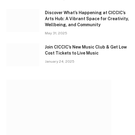
Discover What’s Happening at CICCIC’s
Arts Hub: A Vibrant Space for Creativity,
Wellbeing, and Community
May 31, 2025
Join CICCIC’s New Music Club & Get Low
Cost Tickets to Live Music
January 24, 2025