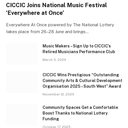
CICCIC Joins National Music Festival
‘Everywhere at Once’
Everywhere At Once powered by The National Lottery
takes place from 26–28 June and brings…
Music Makers – Sign Up to CICCIC’s
Retired Musicians Performance Club
March 5, 2026
CICCIC Wins Prestigious “Outstanding
Community Arts & Cultural Development
Organisation 2025 – South West” Award
November 12, 2025
Community Spaces Get a Comfortable
Boost Thanks to National Lottery
Funding
October 17, 2025