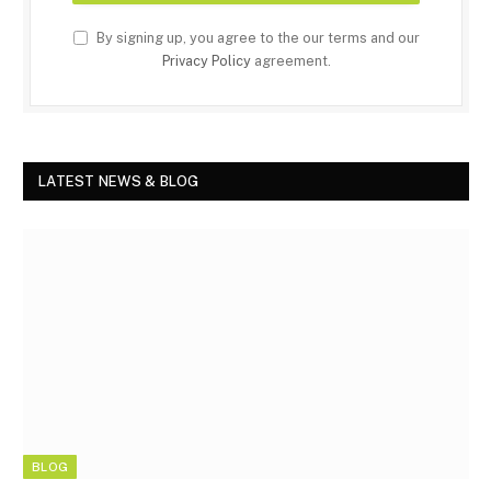
By signing up, you agree to the our terms and our
Privacy Policy
agreement.
LATEST NEWS & BLOG
BLOG