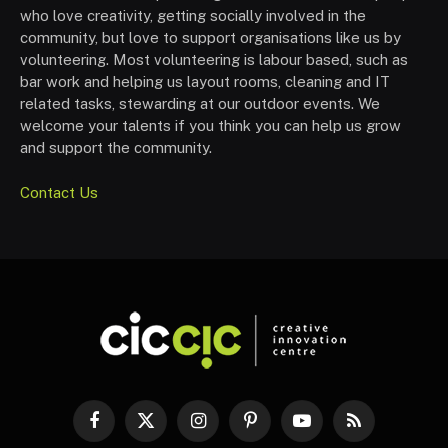
who love creativity, getting socially involved in the
community, but love to support organisations like us by
volunteering. Most volunteering is labour based, such as
bar work and helping us layout rooms, cleaning and IT
related tasks, stewarding at our outdoor events. We
welcome your talents if you think you can help us grow
and support the community.
Contact Us
Facebook
X
Instagram
Pinterest
YouTube
RSS
(Twitter)