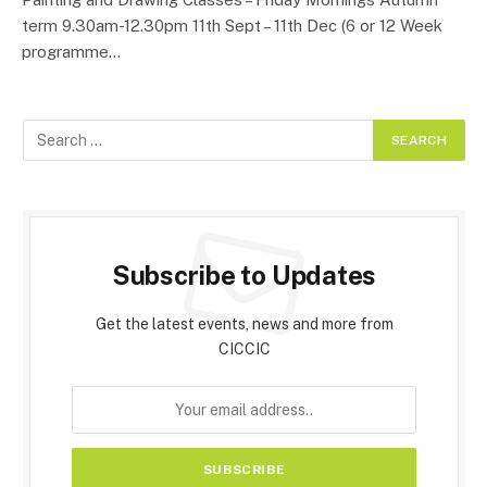
term 9.30am-12.30pm 11th Sept – 11th Dec (6 or 12 Week
programme…
Subscribe to Updates
Get the latest events, news and more from
CICCIC