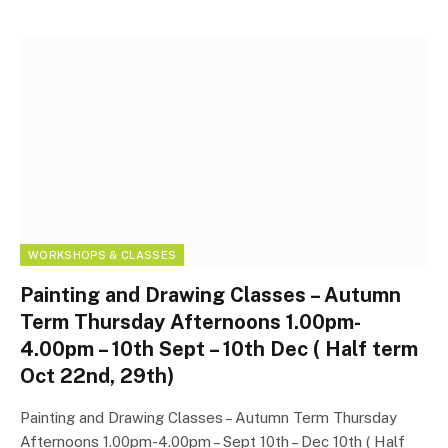
WORKSHOPS & CLASSES
Painting and Drawing Classes – Autumn
Term Thursday Afternoons 1.00pm-
4.00pm – 10th Sept – 10th Dec ( Half term
Oct 22nd, 29th)
Painting and Drawing Classes – Autumn Term Thursday
Afternoons 1.00pm-4.00pm – Sept 10th – Dec 10th ( Half