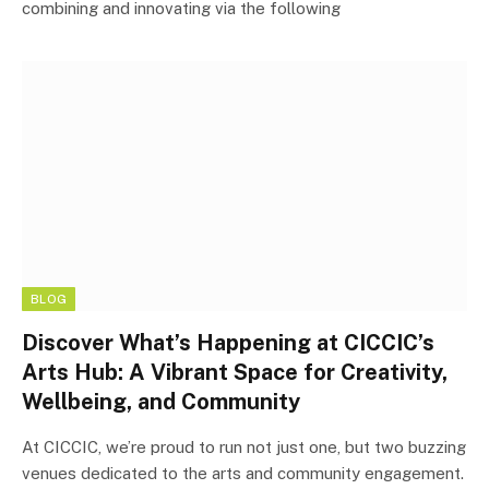
combining and innovating via the following
BLOG
Discover What’s Happening at CICCIC’s
Arts Hub: A Vibrant Space for Creativity,
Wellbeing, and Community
At CICCIC, we’re proud to run not just one, but two buzzing
venues dedicated to the arts and community engagement.