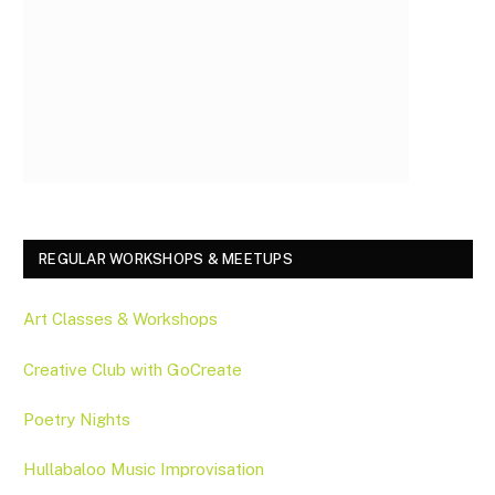
REGULAR WORKSHOPS & MEETUPS
Art Classes & Workshops
Creative Club with GoCreate
Poetry Nights
Hullabaloo Music Improvisation