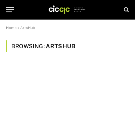
Home
»
ArtsHub
BROWSING:
ARTSHUB