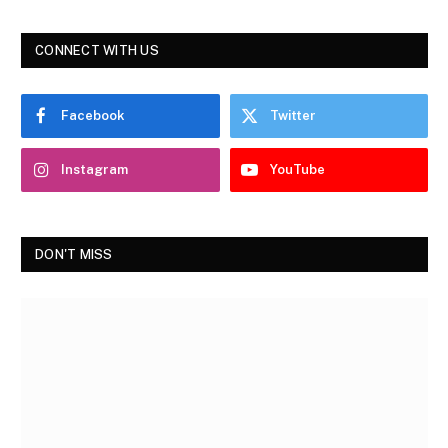
CONNECT WITH US
Facebook
Twitter
Instagram
YouTube
DON'T MISS