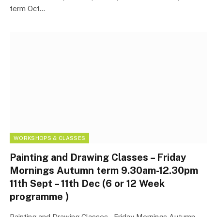
term Oct…
WORKSHOPS & CLASSES
Painting and Drawing Classes – Friday
Mornings Autumn term 9.30am-12.30pm
11th Sept – 11th Dec (6 or 12 Week
programme )
Painting and Drawing Classes – Friday Mornings Autumn