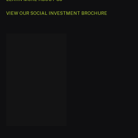
VIEW OUR SOCIAL INVESTMENT BROCHURE