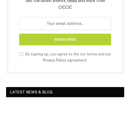
Get the latest events, news and more from
CICCIC
By signing up, you agree to the our terms and our
Privacy Policy
agreement.
LATEST NEWS & BLOG