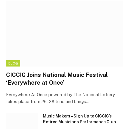
BLOG
CICCIC Joins National Music Festival
‘Everywhere at Once’
Everywhere At Once powered by The National Lottery
takes place from 26–28 June and brings…
Music Makers – Sign Up to CICCIC’s
Retired Musicians Performance Club