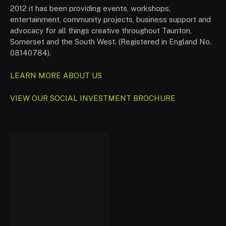
2012 it has been providing events, workshops,
entertainment, community projects, business support and
advocacy for all things creative throughout Taunton,
Somerset and the South West. (Registered in England No.
08140784).
LEARN MORE ABOUT US
VIEW OUR SOCIAL INVESTMENT BROCHURE