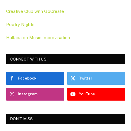
Creative Club with GoCreate
Poetry Nights
Hullabaloo Music Improvisation
CONNECT WITH US
Facebook
Twitter
Instagram
YouTube
DON'T MISS