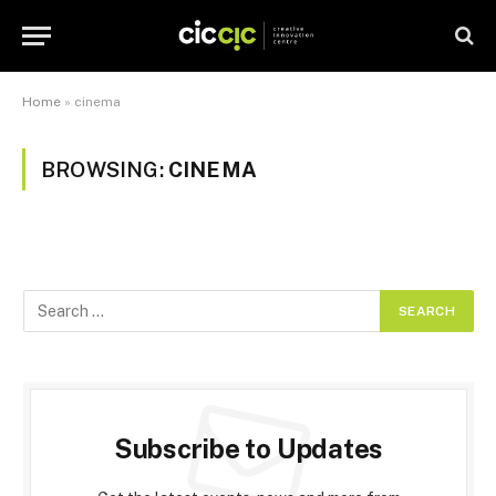
Home
»
cinema
BROWSING:
CINEMA
Subscribe to Updates