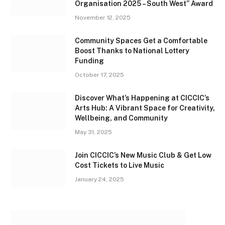
Organisation 2025 – South West” Award
November 12, 2025
Community Spaces Get a Comfortable
Boost Thanks to National Lottery
Funding
October 17, 2025
Discover What’s Happening at CICCIC’s
Arts Hub: A Vibrant Space for Creativity,
Wellbeing, and Community
May 31, 2025
Join CICCIC’s New Music Club & Get Low
Cost Tickets to Live Music
January 24, 2025