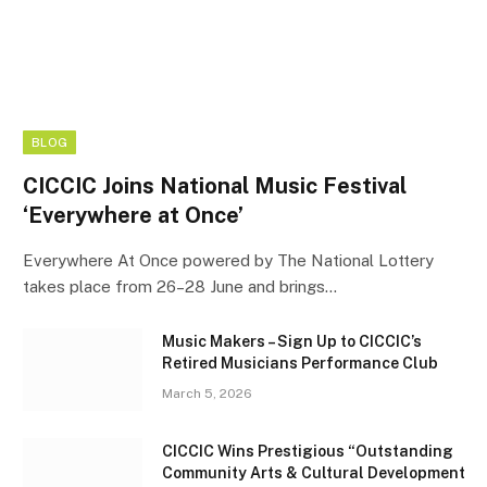
BLOG
CICCIC Joins National Music Festival
‘Everywhere at Once’
Everywhere At Once powered by The National Lottery
takes place from 26–28 June and brings…
Music Makers – Sign Up to CICCIC’s
Retired Musicians Performance Club
March 5, 2026
CICCIC Wins Prestigious “Outstanding
Community Arts & Cultural Development