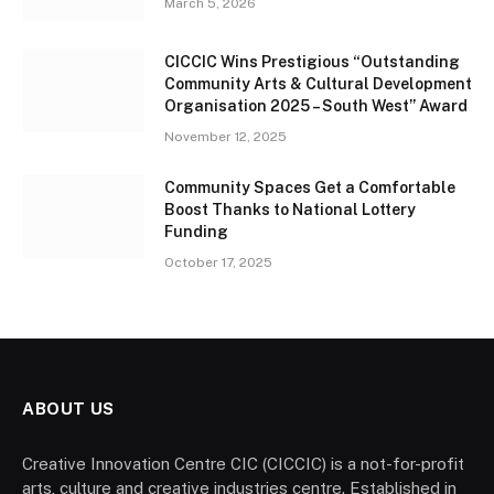
March 5, 2026
CICCIC Wins Prestigious “Outstanding
Community Arts & Cultural Development
Organisation 2025 – South West” Award
November 12, 2025
Community Spaces Get a Comfortable
Boost Thanks to National Lottery
Funding
October 17, 2025
ABOUT US
Creative Innovation Centre CIC (CICCIC) is a not-for-profit
arts, culture and creative industries centre. Established in