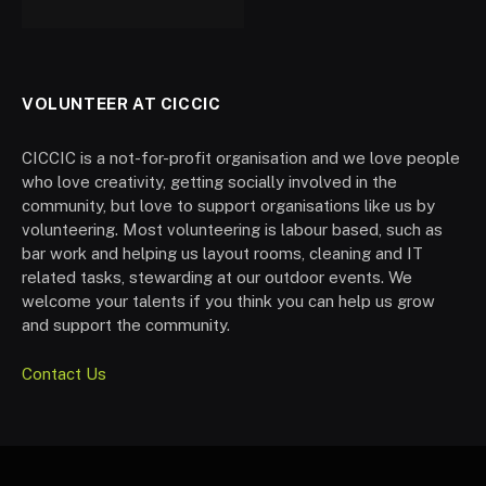
VOLUNTEER AT CICCIC
CICCIC is a not-for-profit organisation and we love people
who love creativity, getting socially involved in the
community, but love to support organisations like us by
volunteering. Most volunteering is labour based, such as
bar work and helping us layout rooms, cleaning and IT
related tasks, stewarding at our outdoor events. We
welcome your talents if you think you can help us grow
and support the community.
Contact Us