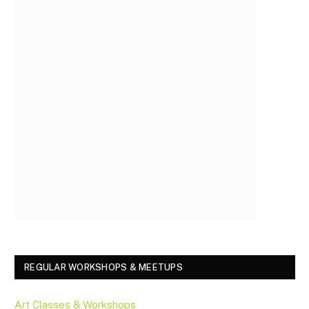
REGULAR WORKSHOPS & MEETUPS
Art Classes & Workshops