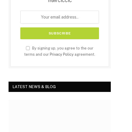
from CICCIC
By signing up, you agree to the our
terms and our
Privacy Policy
agreement.
LATEST NEWS & BLOG