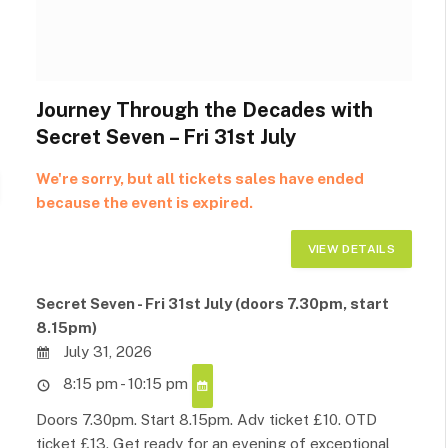
Journey Through the Decades with
Secret Seven – Fri 31st July
We're sorry, but all tickets sales have ended
because the event is expired.
Secret Seven - Fri 31st July (doors 7.30pm, start
8.15pm)
July 31, 2026
8:15 pm - 10:15 pm
Doors 7.30pm. Start 8.15pm. Adv ticket £10. OTD
ticket £13. Get ready for an evening of exceptional