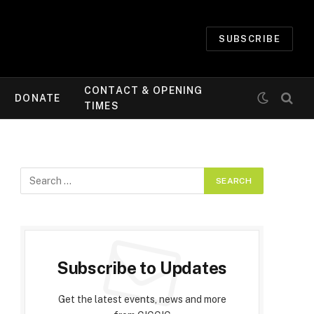
SUBSCRIBE
CONTACT & OPENING
DONATE
TIMES
Subscribe to Updates
Get the latest events, news and more