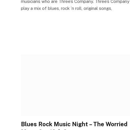
musicians who are Three’s Company. Three’s Company
play a mix of blues, rock ’n roll, original songs,
Blues Rock Music Night – The Worried