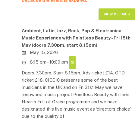
because the event is expired.
Ambient, Latin, Jazz, Rock, Pop & Electronica
Music Experience with Pointless Beauty - Fri 15th
May (doors 7.30pm, start 8.15pm)
May 15, 2026
8:15 pm - 10:00 pm
Doors 7.30pm. Start 8.15pm. Adv ticket £14. OTD
ticket £18. CICCIC presents some of the best
musicians in the UK and on Fri 31st May we have
renowned music project Pointless Beauty with their
Hearts Full of Grace programme and we have
designated this live music event as ‘directors choice’
due to the quality of