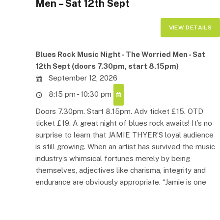
Men – Sat 12th Sept
Blues Rock Music Night - The Worried Men - Sat
12th Sept (doors 7.30pm, start 8.15pm)
September 12, 2026
8:15 pm - 10:30 pm
Doors 7.30pm. Start 8.15pm. Adv ticket £15. OTD
ticket £19. A great night of blues rock awaits! It’s no
surprise to learn that JAMIE THYER’S loyal audience
is still growing. When an artist has survived the music
industry’s whimsical fortunes merely by being
themselves, adjectives like charisma, integrity and
endurance are obviously appropriate. “Jamie is one