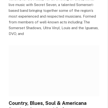
live music with Secret Seven, a talented Somerset-
based band bringing together some of the region’s
most experienced and respected musicians. Formed
from members of well-known acts including The
Somerset Shadows, Ultra Vinyl, Louis and the Iguanas,
DVO, and
Country, Blues, Soul & Americana