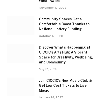
West” Award
November 12, 2025
Community Spaces Get a
Comfortable Boost Thanks to
National Lottery Funding
October 17, 2025
Discover What’s Happening at
CICCIC’s Arts Hub: A Vibrant
Space for Creativity, Wellbeing,
and Community
May 31, 2025
Join CICCIC’s New Music Club &
Get Low Cost Tickets to Live
Music
January 24, 2025