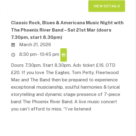
Classic Rock, Blues & Americana Music Night with
The Phoenix River Band – Sat 21st Mar (doors
7.30pm, start 8.30pm)
March 21, 2026
8:30 pm - 10:45 pm
Doors 7.30pm. Start 8.30pm. Adv ticket £16. OTD
£20. If you love The Eagles, Tom Petty, Fleetwood
Mac and The Band then be prepared to experience
exceptional musicianship, soulful harmonies & lyrical
storytelling and dynamic stage presence of 7-piece
band The Phoenix River Band. A live music concert
you can’t afford to miss. “I’ve listened