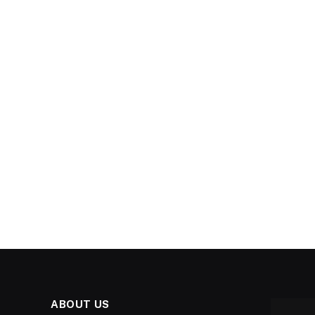
ABOUT US