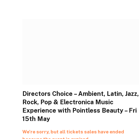
Directors Choice – Ambient, Latin, Jazz,
Rock, Pop & Electronica Music
Experience with Pointless Beauty – Fri
15th May
We're sorry, but all tickets sales have ended