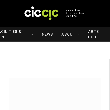
ACILITIES &
ARTS
NEWS
ABOUT
IRE
HUB