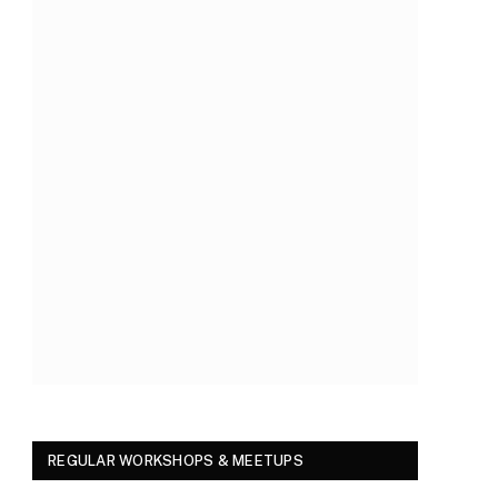
REGULAR WORKSHOPS & MEETUPS