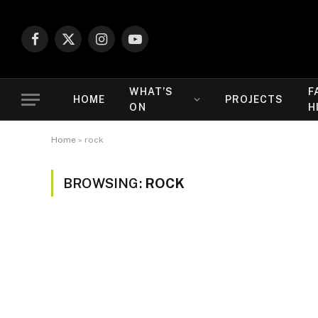
Facebook
X
Instagram
YouTube
(Twitter)
WHAT’S
F
HOME
PROJECTS
ON
H
Home
»
rock
BROWSING:
ROCK