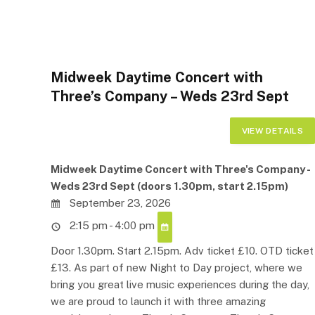
Midweek Daytime Concert with
Three’s Company – Weds 23rd Sept
Midweek Daytime Concert with Three's Company -
Weds 23rd Sept (doors 1.30pm, start 2.15pm)
September 23, 2026
2:15 pm - 4:00 pm
Door 1.30pm. Start 2.15pm. Adv ticket £10. OTD ticket
£13. As part of new Night to Day project, where we
bring you great live music experiences during the day,
we are proud to launch it with three amazing