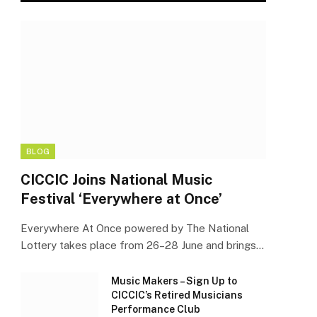
BLOG
CICCIC Joins National Music
Festival ‘Everywhere at Once’
Everywhere At Once powered by The National
Lottery takes place from 26–28 June and brings…
Music Makers – Sign Up to
CICCIC’s Retired Musicians
Performance Club