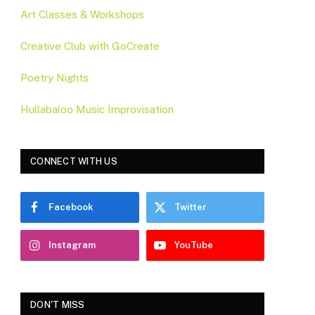
Art Classes & Workshops
Creative Club with GoCreate
Poetry Nights
Hullabaloo Music Improvisation
CONNECT WITH US
Facebook
Twitter
Instagram
YouTube
DON'T MISS