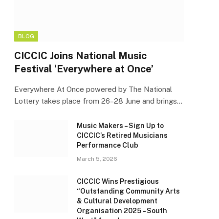
BLOG
CICCIC Joins National Music
Festival ‘Everywhere at Once’
Everywhere At Once powered by The National
Lottery takes place from 26–28 June and brings…
Music Makers – Sign Up to
CICCIC’s Retired Musicians
Performance Club
March 5, 2026
CICCIC Wins Prestigious
“Outstanding Community Arts
& Cultural Development
Organisation 2025 – South