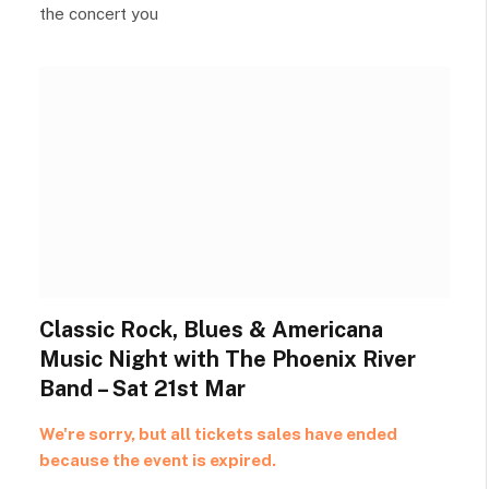
the concert you
Classic Rock, Blues & Americana
Music Night with The Phoenix River
Band – Sat 21st Mar
We're sorry, but all tickets sales have ended
because the event is expired.