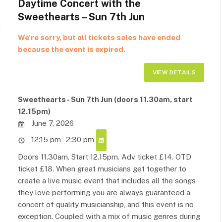
Daytime Concert with the
Sweethearts – Sun 7th Jun
We're sorry, but all tickets sales have ended
because the event is expired.
Sweethearts - Sun 7th Jun (doors 11.30am, start
12.15pm)
June 7, 2026
12:15 pm - 2:30 pm
Doors 11.30am. Start 12.15pm. Adv ticket £14. OTD
ticket £18. When great musicians get together to
create a live music event that includes all the songs
they love performing you are always guaranteed a
concert of quality musicianship, and this event is no
exception. Coupled with a mix of music genres during