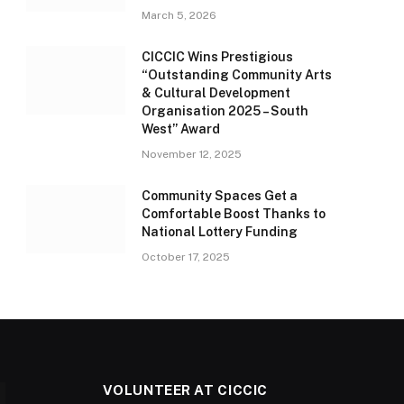
March 5, 2026
CICCIC Wins Prestigious
“Outstanding Community Arts
& Cultural Development
Organisation 2025 – South
West” Award
November 12, 2025
Community Spaces Get a
Comfortable Boost Thanks to
National Lottery Funding
October 17, 2025
VOLUNTEER AT CICCIC