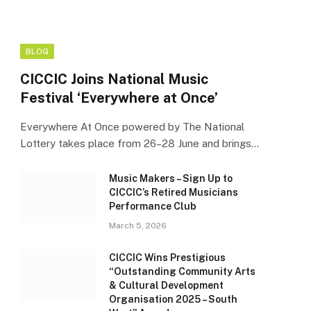
BLOG
CICCIC Joins National Music
Festival ‘Everywhere at Once’
Everywhere At Once powered by The National
Lottery takes place from 26–28 June and brings…
Music Makers – Sign Up to
CICCIC’s Retired Musicians
Performance Club
March 5, 2026
CICCIC Wins Prestigious
“Outstanding Community Arts
& Cultural Development
Organisation 2025 – South