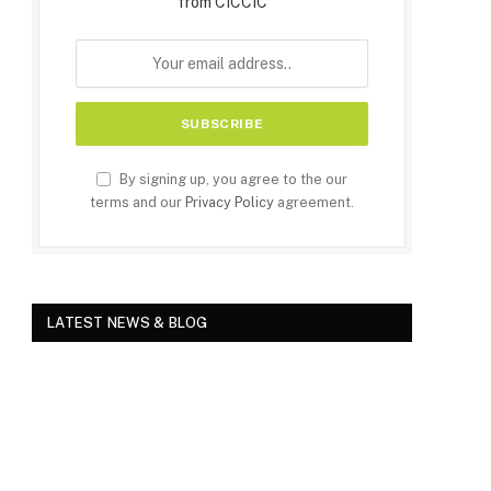
from CICCIC
By signing up, you agree to the our
terms and our
Privacy Policy
agreement.
LATEST NEWS & BLOG