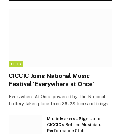
BLOG
CICCIC Joins National Music
Festival ‘Everywhere at Once’
Everywhere At Once powered by The National
Lottery takes place from 26–28 June and brings…
Music Makers – Sign Up to
CICCIC’s Retired Musicians
Performance Club