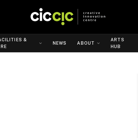
ACILITIES &
ARTS
NEWS
ABOUT
IRE
HUB