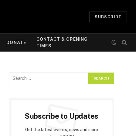
SUBSCRIBE
CONTACT & OPENING
DONATE
TIMES
Subscribe to Updates
Get the latest events, news and more