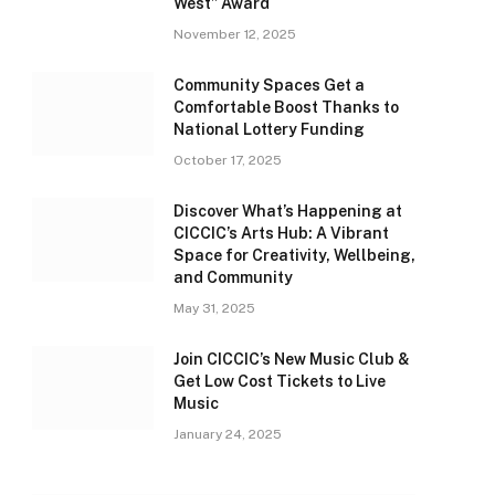
West” Award
November 12, 2025
Community Spaces Get a
Comfortable Boost Thanks to
National Lottery Funding
October 17, 2025
Discover What’s Happening at
CICCIC’s Arts Hub: A Vibrant
Space for Creativity, Wellbeing,
and Community
May 31, 2025
Join CICCIC’s New Music Club &
Get Low Cost Tickets to Live
Music
January 24, 2025