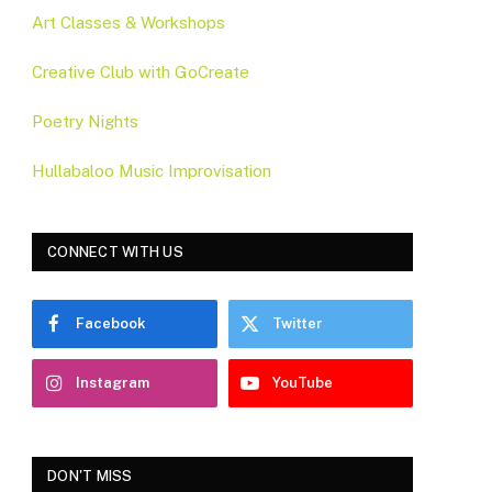
Art Classes & Workshops
Creative Club with GoCreate
Poetry Nights
Hullabaloo Music Improvisation
CONNECT WITH US
Facebook
Twitter
Instagram
YouTube
DON'T MISS