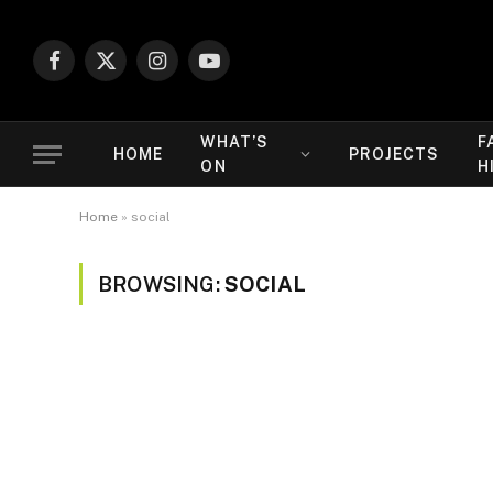
Facebook
X
Instagram
YouTube
(Twitter)
WHAT’S
F
HOME
PROJECTS
ON
H
Home
»
social
BROWSING:
SOCIAL