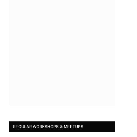
REGULAR WORKSHOPS & MEETUPS