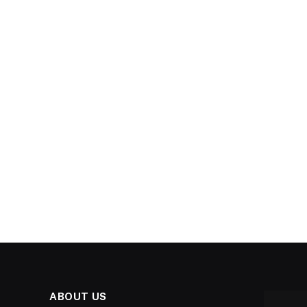
ABOUT US