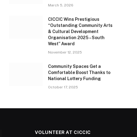
March 5, 2026
CICCIC Wins Prestigious
“Outstanding Community Arts
& Cultural Development
Organisation 2025 – South
West” Award
November 12, 2025
Community Spaces Get a
Comfortable Boost Thanks to
National Lottery Funding
October 17, 2025
VOLUNTEER AT CICCIC