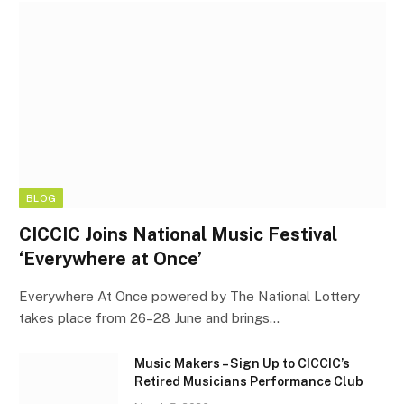
BLOG
CICCIC Joins National Music Festival
‘Everywhere at Once’
Everywhere At Once powered by The National Lottery
takes place from 26–28 June and brings…
Music Makers – Sign Up to CICCIC’s
Retired Musicians Performance Club