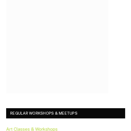
REGULAR WORKSHOPS & MEETUPS
Art Classes & Workshops