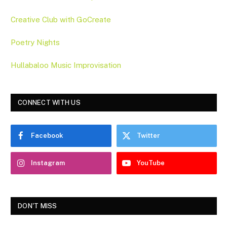
Creative Club with GoCreate
Poetry Nights
Hullabaloo Music Improvisation
CONNECT WITH US
Facebook
Twitter
Instagram
YouTube
DON'T MISS