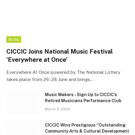
BLOG
CICCIC Joins National Music Festival
‘Everywhere at Once’
Everywhere At Once powered by The National Lottery
takes place from 26–28 June and brings…
Music Makers – Sign Up to CICCIC’s
Retired Musicians Performance Club
March 5, 2026
CICCIC Wins Prestigious “Outstanding
Community Arts & Cultural Development