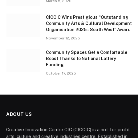
March 5, 2026
CICCIC Wins Prestigious “Outstanding
Community Arts & Cultural Development
Organisation 2025 – South West” Award
November 12, 2025
Community Spaces Get a Comfortable
Boost Thanks to National Lottery
Funding
October 17, 2025
ABOUT US
Creative Innovation Centre CIC (CICCIC) is a not-for-profit
arts, culture and creative industries centre. Established in