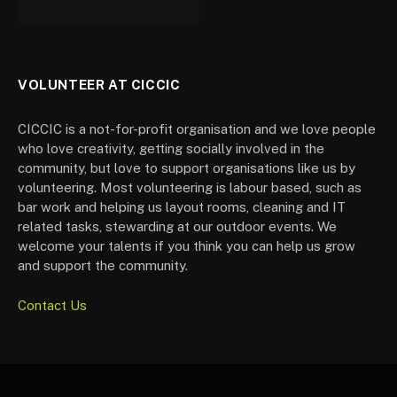
VOLUNTEER AT CICCIC
CICCIC is a not-for-profit organisation and we love people
who love creativity, getting socially involved in the
community, but love to support organisations like us by
volunteering. Most volunteering is labour based, such as
bar work and helping us layout rooms, cleaning and IT
related tasks, stewarding at our outdoor events. We
welcome your talents if you think you can help us grow
and support the community.
Contact Us