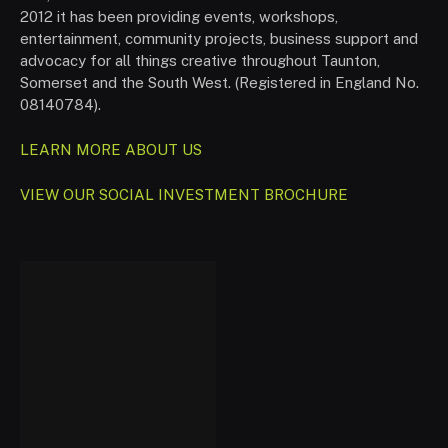
2012 it has been providing events, workshops,
entertainment, community projects, business support and
advocacy for all things creative throughout Taunton,
Somerset and the South West. (Registered in England No.
08140784).
LEARN MORE ABOUT US
VIEW OUR SOCIAL INVESTMENT BROCHURE