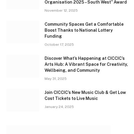
Organisation 2025 – South West” Award
November 12, 2025
Community Spaces Get a Comfortable
Boost Thanks to National Lottery
Funding
October 17, 2025
Discover What’s Happening at CICCIC’s
Arts Hub: A Vibrant Space for Creativity,
Wellbeing, and Community
May 31, 2025
Join CICCIC’s New Music Club & Get Low
Cost Tickets to Live Music
January 24, 2025