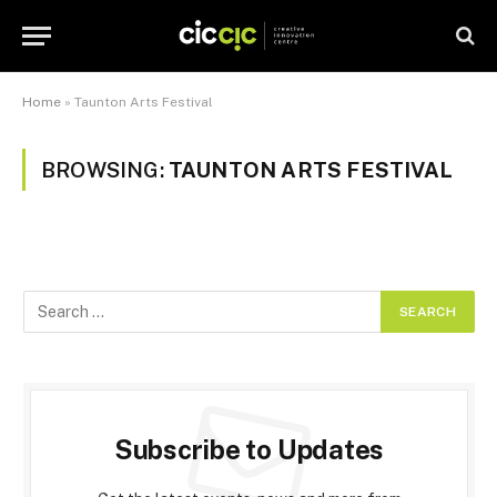
Home
»
Taunton Arts Festival
BROWSING:
TAUNTON ARTS FESTIVAL
Subscribe to Updates