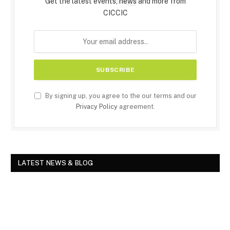
Get the latest events, news and more from
CICCIC
By signing up, you agree to the our terms and our
Privacy Policy
agreement.
LATEST NEWS & BLOG