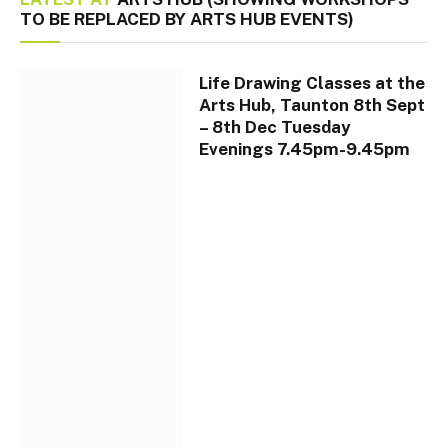
TO BE REPLACED BY ARTS HUB EVENTS)
Life Drawing Classes at the
Arts Hub, Taunton 8th Sept
– 8th Dec Tuesday
Evenings 7.45pm-9.45pm