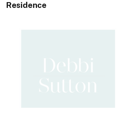
Residence