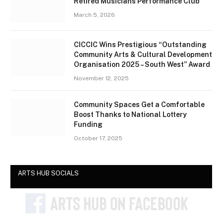
Retired Musicians Performance Club
March 5, 2026
CICCIC Wins Prestigious “Outstanding
Community Arts & Cultural Development
Organisation 2025 – South West” Award
November 12, 2025
Community Spaces Get a Comfortable
Boost Thanks to National Lottery
Funding
October 17, 2025
ARTS HUB SOCIALS