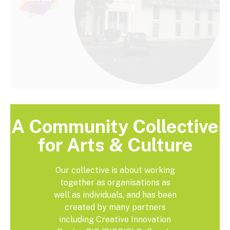
A Community Collective
for Arts & Culture
Our collective is about working
together as organisations as
well as individuals, and has been
created by many partners
including Creative Innovation