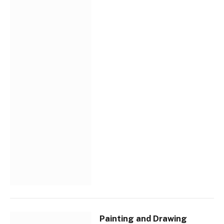
Painting and Drawing