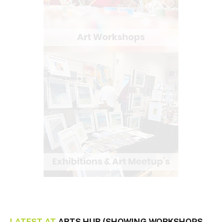
LATEST AT
ARTS HUB (SHOWING WORKSHOPS