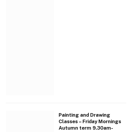
Painting and Drawing
Classes – Friday Mornings
Autumn term 9.30am-