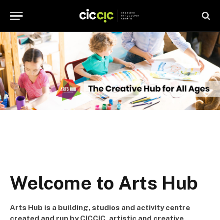
Welcome to Arts Hub
Arts Hub is a building, studios and activity centre
created and run by CICCIC, artistic and creative