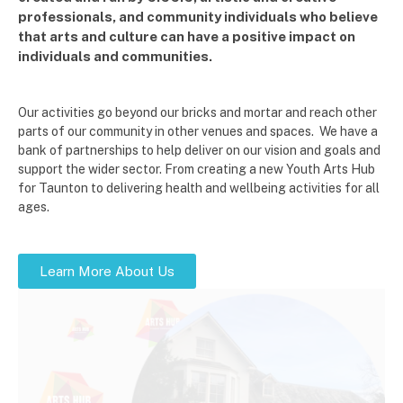
professionals, and community individuals who believe
that arts and culture can have a positive impact on
individuals and communities.
Our activities go beyond our bricks and mortar and reach other
parts of our community in other venues and spaces. We have a
bank of partnerships to help deliver on our vision and goals and
support the wider sector. From creating a new Youth Arts Hub
for Taunton to delivering health and wellbeing activities for all
ages.
Learn More About Us