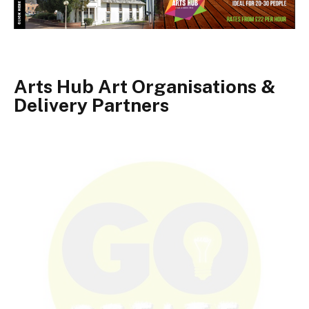
Arts Hub Art Organisations &
Delivery Partners