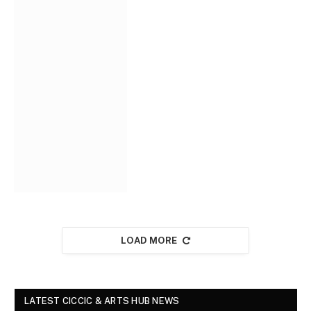
LOAD MORE
LATEST CICCIC & ARTS HUB NEWS