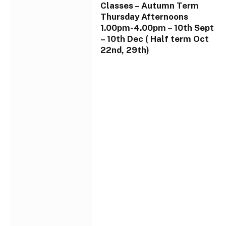
Classes – Autumn Term
Thursday Afternoons
1.00pm-4.00pm – 10th Sept
– 10th Dec ( Half term Oct
22nd, 29th)