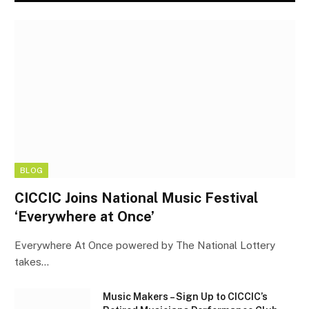
BLOG
CICCIC Joins National Music Festival
‘Everywhere at Once’
Everywhere At Once powered by The National Lottery
takes…
Music Makers – Sign Up to CICCIC’s