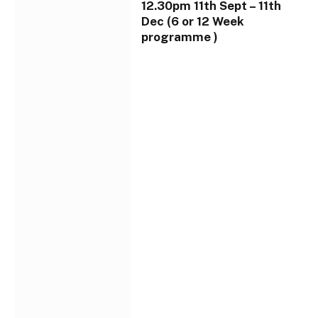
12.30pm 11th Sept – 11th
Dec (6 or 12 Week
programme )