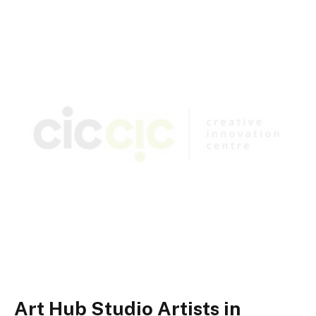
Art Hub Studio Artists in