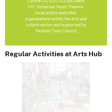
Centre CIC (CICCIC) GoCreate
CIC, Somerset Youth Theatre,
local artists and other
organisations within the arts and
culture sector and supported by
Taunton Town Council.
Regular Activities at Arts Hub