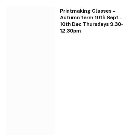
Printmaking Classes –
Autumn term 10th Sept –
10th Dec Thursdays 9.30-
12.30pm