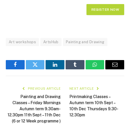
Art workshops
ArtsHub
Painting and Drawing
Facebook
Twitter
LinkedIn
Tumblr
WhatsApp
Email
PREVIOUS ARTICLE
NEXT ARTICLE
Painting and Drawing
Printmaking Classes –
Classes – Friday Mornings
Autumn term 10th Sept –
Autumn term 9.30am-
10th Dec Thursdays 9.30-
12.30pm 11th Sept – 11th Dec
12.30pm
(6 or 12 Week programme )