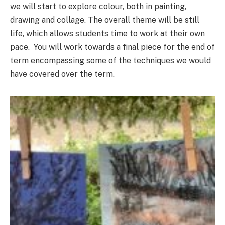
we will start to explore colour, both in painting,
drawing and collage. The overall theme will be still
life, which allows students time to work at their own
pace. You will work towards a final piece for the end of
term encompassing some of the techniques we would
have covered over the term.