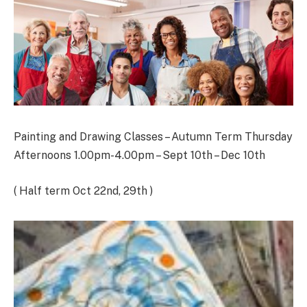
Painting and Drawing Classes – Autumn Term Thursday
Afternoons 1.00pm-4.00pm – Sept 10th – Dec 10th
( Half term Oct 22nd, 29th )