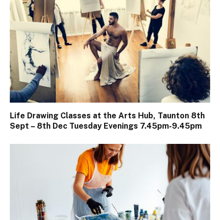
Life Drawing Classes at the Arts Hub, Taunton 8th
Sept – 8th Dec Tuesday Evenings 7.45pm-9.45pm