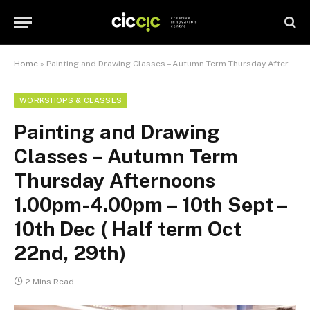
Home
»
Painting and Drawing Classes – Autumn Term Thursday Afternoons 1.00pm-4.00pm – 10th Sept – 10th Dec ( Half term Oct 22nd, 29th)
WORKSHOPS & CLASSES
Painting and Drawing
Classes – Autumn Term
Thursday Afternoons
1.00pm-4.00pm – 10th Sept –
10th Dec ( Half term Oct
22nd, 29th)
2 Mins Read