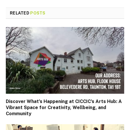
RELATED
POSTS
Discover What’s Happening at CICCIC’s Arts Hub: A
Vibrant Space for Creativity, Wellbeing, and
Community