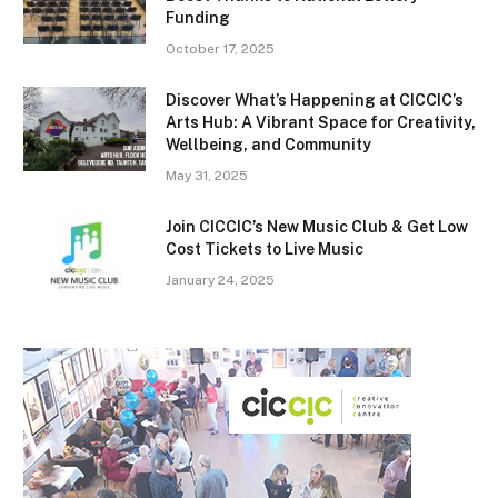
Funding
October 17, 2025
Discover What’s Happening at CICCIC’s
Arts Hub: A Vibrant Space for Creativity,
Wellbeing, and Community
May 31, 2025
Join CICCIC’s New Music Club & Get Low
Cost Tickets to Live Music
January 24, 2025