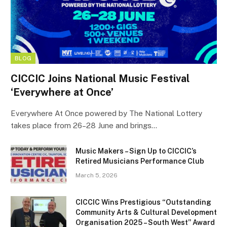
BLOG
CICCIC Joins National Music Festival
‘Everywhere at Once’
Everywhere At Once powered by The National Lottery
takes place from 26–28 June and brings…
Music Makers – Sign Up to CICCIC’s
Retired Musicians Performance Club
March 5, 2026
CICCIC Wins Prestigious “Outstanding
Community Arts & Cultural Development
Organisation 2025 – South West” Award