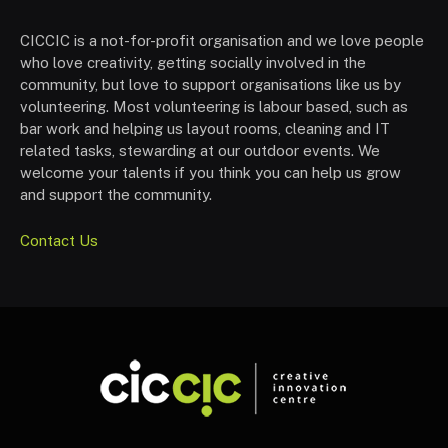
CICCIC is a not-for-profit organisation and we love people
who love creativity, getting socially involved in the
community, but love to support organisations like us by
volunteering. Most volunteering is labour based, such as
bar work and helping us layout rooms, cleaning and IT
related tasks, stewarding at our outdoor events. We
welcome your talents if you think you can help us grow
and support the community.
Contact Us