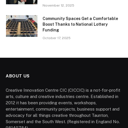
November 12, 2025
Community Spaces Get a Comfortable
Boost Thanks to National Lottery
Funding
October 17, 2025
ABOUT US
Creative Innovation Centre CIC (CICCIC) is a not-for-profit
arts, culture and creative industries centre. Established in
2012 it has been providing events, workshops,
entertainment, community projects, business support and
advocacy for all things creative throughout Taunton,
Somerset and the South West. (Registered in England No.
08140784).