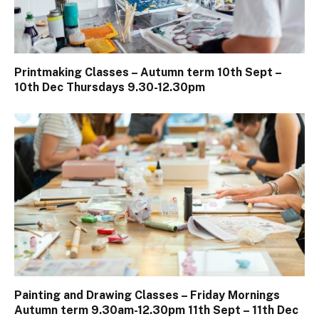
Printmaking Classes – Autumn term 10th Sept –
10th Dec Thursdays 9.30-12.30pm
Painting and Drawing Classes – Friday Mornings
Autumn term 9.30am-12.30pm 11th Sept – 11th Dec