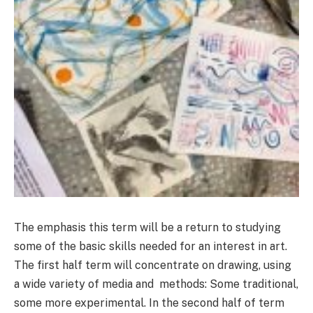
The emphasis this term will be a return to studying
some of the basic skills needed for an interest in art.
The first half term will concentrate on drawing, using
a wide variety of media and methods: Some traditional,
some more experimental. In the second half of term