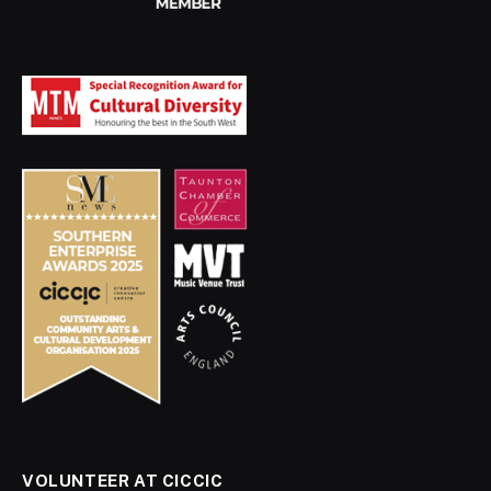
VOLUNTEER AT CICCIC