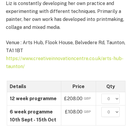
Liz is constantly developing her own practice and
experimenting with different techniques. Primarily a
painter, her own work has developed into printmaking,
collage and mixed media.
Venue : Arts Hub, Flook House, Belvedere Rd, Taunton,
TA1 1BT
https://www.creativeinnovationcentre.co.uk/arts-hub-
taunton/
Details
Price
Qty
Quantity
12 week programme
£208.00
GBP
Quantity
6 week progamme
£108.00
GBP
10th Sept - 15th Oct