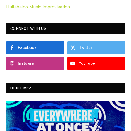
Hullabaloo Music Improvisation
CONNECT WITH US
Facebook
Twitter
Instagram
YouTube
DON'T MISS