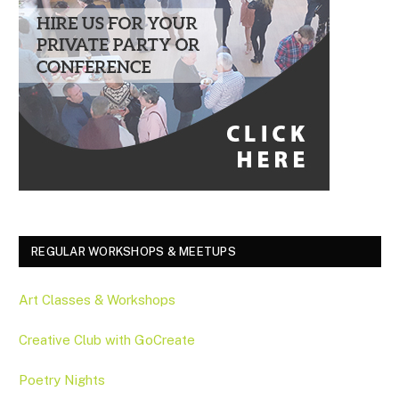
REGULAR WORKSHOPS & MEETUPS
Art Classes & Workshops
Creative Club with GoCreate
Poetry Nights