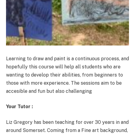
Learning to draw and paint is a continuous process, and
hopefully this course will help all students who are
wanting to develop their abilities, from beginners to
those with more experience. The sessions aim to be
accesible and fun but also challenging
Your Tutor :
Liz Gregory has been teaching for over 30 years in and
around Somerset. Coming from a Fine art background,