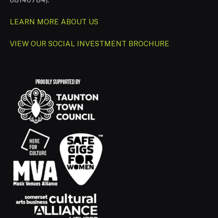
LEARN MORE ABOUT US
VIEW OUR SOCIAL INVESTMENT BROCHURE