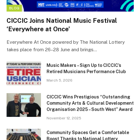
BLOG
CICCIC Joins National Music Festival
‘Everywhere at Once’
Everywhere At Once powered by The National Lottery
takes place from 26–28 June and brings…
Music Makers – Sign Up to CICCIC’s
Retired Musicians Performance Club
March 5, 2026
CICCIC Wins Prestigious “Outstanding
Community Arts & Cultural Development
Organisation 2025 – South West” Award
November 12, 2025
Community Spaces Get a Comfortable
Boost Thanks to National Lottery