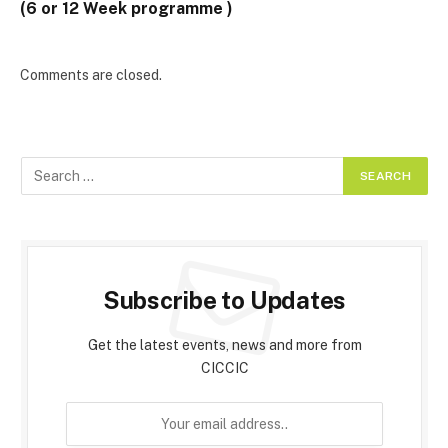
(6 or 12 Week programme )
Comments are closed.
Subscribe to Updates
Get the latest events, news and more from
CICCIC