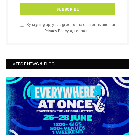
By signing up, you agree to the our terms and our
Privacy Policy
agreement.
LATEST NEWS & BLOG