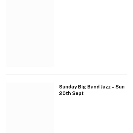
Sunday Big Band Jazz – Sun
20th Sept