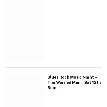
Blues Rock Music Night –
The Worried Men – Sat 12th
Sept