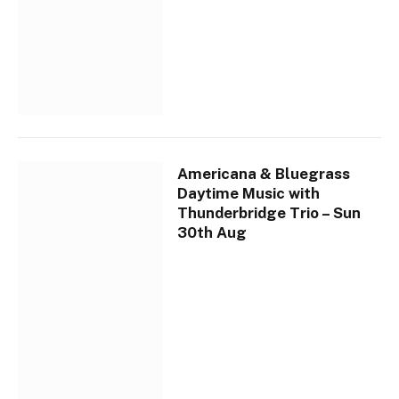
Americana & Bluegrass
Daytime Music with
Thunderbridge Trio – Sun
30th Aug