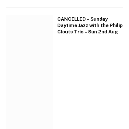
CANCELLED – Sunday
Daytime Jazz with the Philip
Clouts Trio – Sun 2nd Aug