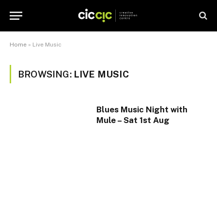
Home
»
Live Music
BROWSING:
LIVE MUSIC
Blues Music Night with
Mule – Sat 1st Aug