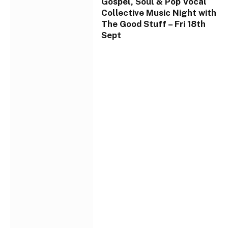
Gospel, Soul & Pop Vocal
Collective Music Night with
The Good Stuff – Fri 18th
Sept