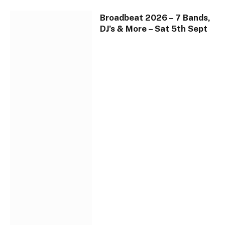
Broadbeat 2026 – 7 Bands,
DJ’s & More – Sat 5th Sept