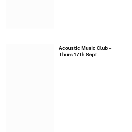
Acoustic Music Club –
Thurs 17th Sept