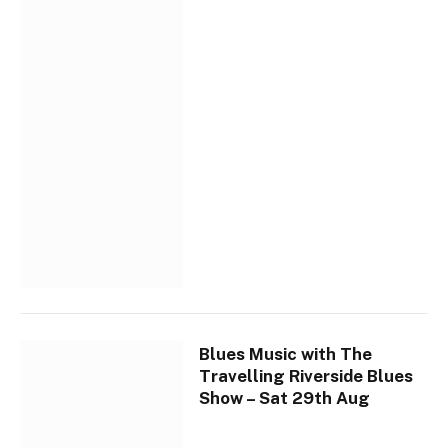
Blues Music with The
Travelling Riverside Blues
Show – Sat 29th Aug