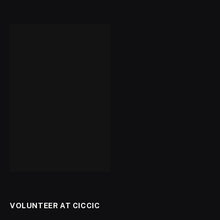
VOLUNTEER AT CICCIC