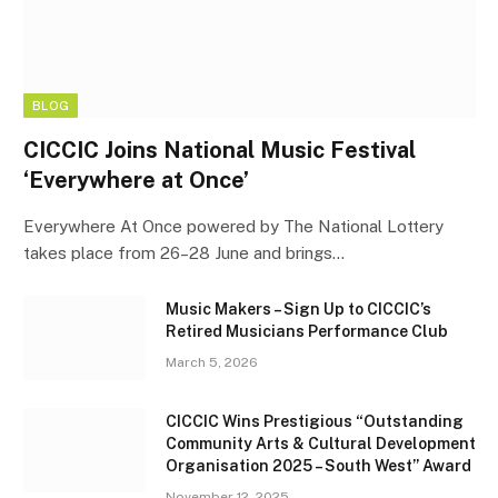
BLOG
CICCIC Joins National Music Festival
‘Everywhere at Once’
Everywhere At Once powered by The National Lottery
takes place from 26–28 June and brings…
Music Makers – Sign Up to CICCIC’s
Retired Musicians Performance Club
March 5, 2026
CICCIC Wins Prestigious “Outstanding
Community Arts & Cultural Development
Organisation 2025 – South West” Award
November 12, 2025