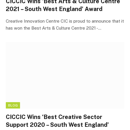
CICCIC Wins ‘Best Arts & Culture Centre
2021 – South West England’ Award
Creative Innovation Centre CIC is proud to announce that it
has won the Best Arts & Culture Centre 2021 -…
BLOG
CICCIC Wins ‘Best Creative Sector
Support 2020 – South West England’