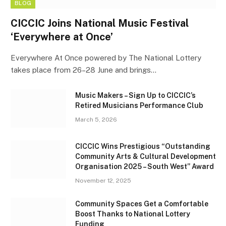
BLOG
CICCIC Joins National Music Festival
‘Everywhere at Once’
Everywhere At Once powered by The National Lottery
takes place from 26–28 June and brings…
Music Makers – Sign Up to CICCIC’s
Retired Musicians Performance Club
March 5, 2026
CICCIC Wins Prestigious “Outstanding
Community Arts & Cultural Development
Organisation 2025 – South West” Award
November 12, 2025
Community Spaces Get a Comfortable
Boost Thanks to National Lottery
Funding