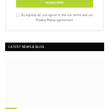
By signing up, you agree to the our terms and our
Privacy Policy
agreement.
LATEST NEWS & BLOG