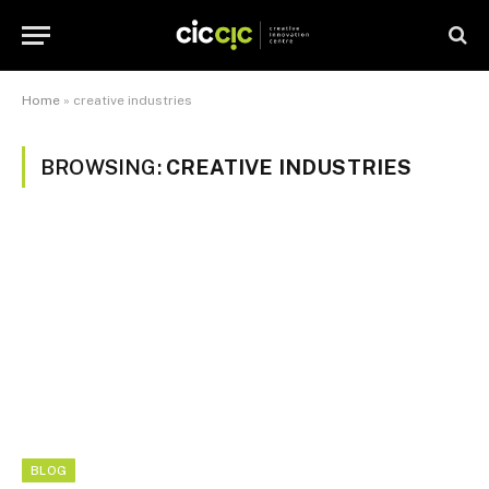
Home
»
creative industries
BROWSING:
CREATIVE INDUSTRIES
BLOG