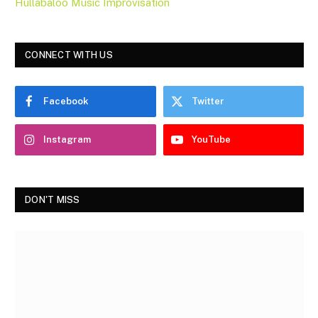
Hullabaloo Music Improvisation
CONNECT WITH US
Facebook
Twitter
Instagram
YouTube
DON'T MISS