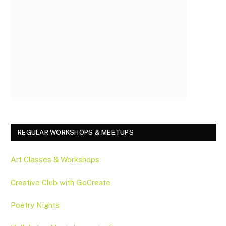
REGULAR WORKSHOPS & MEETUPS
Art Classes & Workshops
Creative Club with GoCreate
Poetry Nights