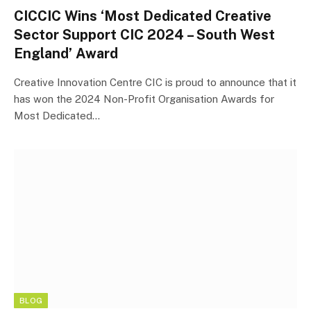
CICCIC Wins ‘Most Dedicated Creative
Sector Support CIC 2024 – South West
England’ Award
Creative Innovation Centre CIC is proud to announce that it
has won the 2024 Non-Profit Organisation Awards for
Most Dedicated…
BLOG