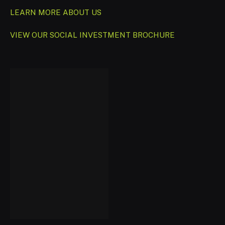
LEARN MORE ABOUT US
VIEW OUR SOCIAL INVESTMENT BROCHURE