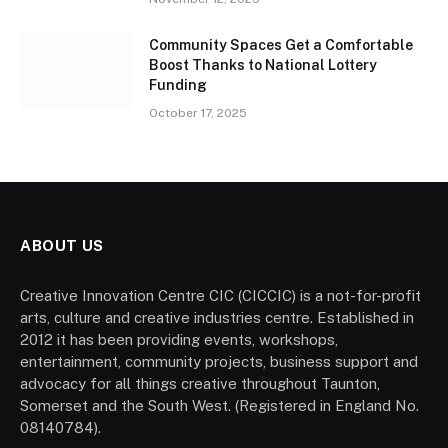
Community Spaces Get a Comfortable
Boost Thanks to National Lottery
Funding
October 17, 2025
ABOUT US
Creative Innovation Centre CIC (CICCIC) is a not-for-profit
arts, culture and creative industries centre. Established in
2012 it has been providing events, workshops,
entertainment, community projects, business support and
advocacy for all things creative throughout Taunton,
Somerset and the South West. (Registered in England No.
08140784).