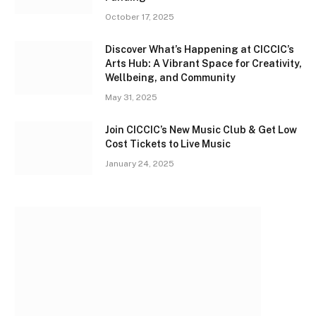
October 17, 2025
Discover What’s Happening at CICCIC’s
Arts Hub: A Vibrant Space for Creativity,
Wellbeing, and Community
May 31, 2025
Join CICCIC’s New Music Club & Get Low
Cost Tickets to Live Music
January 24, 2025