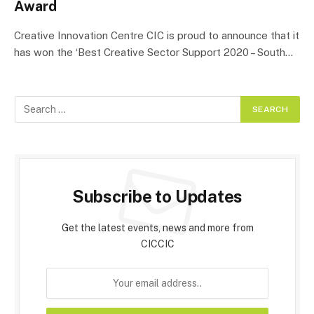
Award
Creative Innovation Centre CIC is proud to announce that it
has won the ‘Best Creative Sector Support 2020 – South…
Subscribe to Updates
Get the latest events, news and more from
CICCIC