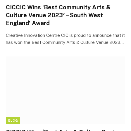
CICCIC Wins ‘Best Community Arts &
Culture Venue 2023′ – South West
England’ Award
Creative Innovation Centre CIC is proud to announce that it
has won the Best Community Arts & Culture Venue 2023…
BLOG