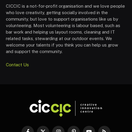
CICCIC is a not-for-profit organisation and we love people
who love creativity, getting socially involved in the
community, but love to support organisations like us by
volunteering. Most volunteering is labour based, such as
bar work and helping us layout rooms, cleaning and IT
related tasks, stewarding at our outdoor events. We
welcome your talents if you think you can help us grow
and support the community.
Contact Us